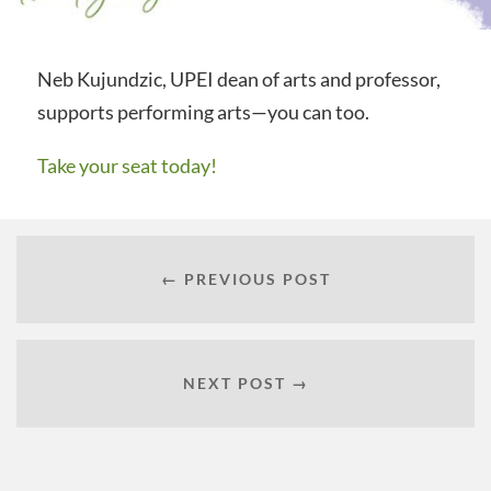
Neb Kujundzic, UPEI dean of arts and professor,
supports performing arts—you can too.
Take your seat today!
← PREVIOUS POST
NEXT POST →