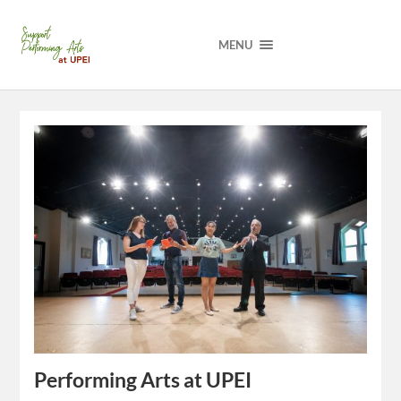
MENU
Performing Arts at UPEI