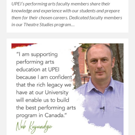
UPEI’s performing arts faculty members share their
knowledge and experience with our students and prepare
them for their chosen careers. Dedicated faculty members
in our Theatre Studies program…