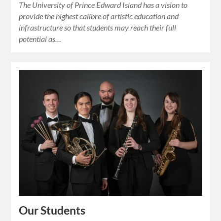
The University of Prince Edward Island has a vision to
provide the highest calibre of artistic education and
infrastructure so that students may reach their full
potential as…
Our Students