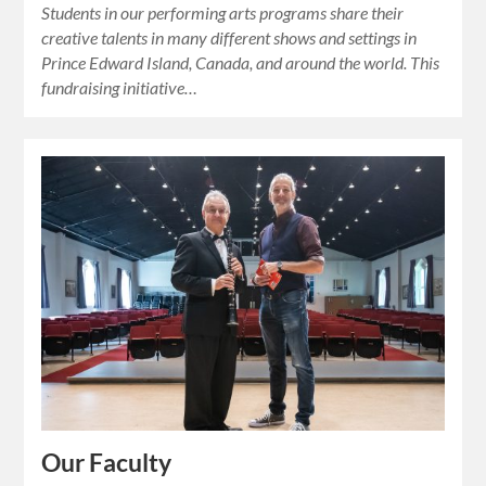
Students in our performing arts programs share their
creative talents in many different shows and settings in
Prince Edward Island, Canada, and around the world. This
fundraising initiative…
Our Faculty