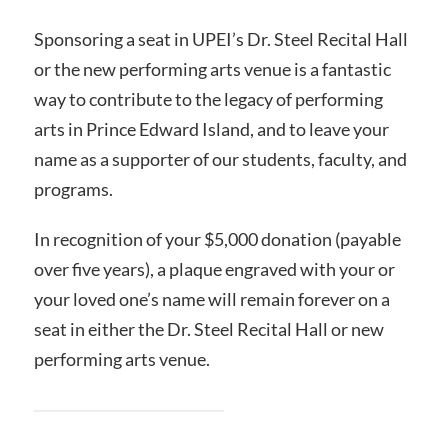
Sponsoring a seat in UPEI’s Dr. Steel Recital Hall
or the new performing arts venue is a fantastic
way to contribute to the legacy of performing
arts in Prince Edward Island, and to leave your
name as a supporter of our students, faculty, and
programs.
In recognition of your $5,000 donation (payable
over five years), a plaque engraved with your or
your loved one’s name will remain forever on a
seat in either the Dr. Steel Recital Hall or new
performing arts venue.