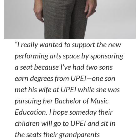
“I really wanted to support the new
performing arts space by sponsoring
a seat because I’ve had two sons
earn degrees from UPEI—one son
met his wife at UPEI while she was
pursuing her Bachelor of Music
Education. I hope someday their
children will go to UPEI and sit in
the seats their grandparents