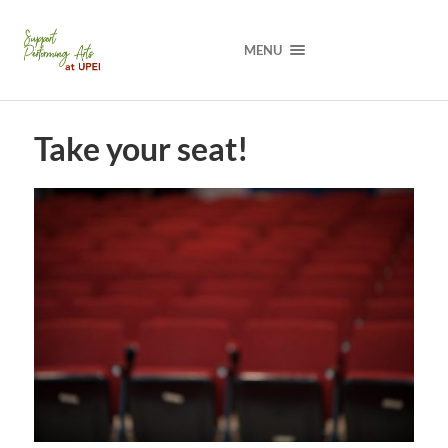
MENU
Take your seat!