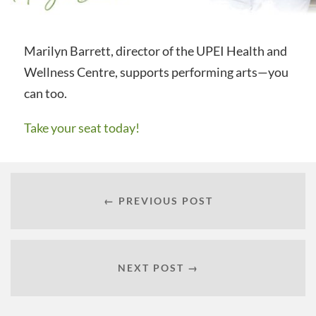
Marilyn Barrett, director of the UPEI Health and
Wellness Centre, supports performing arts—you
can too.
Take your seat today!
← PREVIOUS POST
NEXT POST →